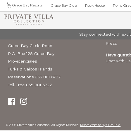
Grace Bay Resorts
Grace Bay Club
Rock House
Point Gra
PRIVATE VILL
Contact
Stay connected with exclus
Luxury Art 
FREESTANDING
ABOUT
PRIVATE VILLA COLLECTION
MORE INFO
Elite Villas
Press
Grace Bay Circle Road
6 Bedroom Kis
Overview
About
Activities and 
P.O. Box 128 Grace Bay
Have questi
6 Bedroom Lega
Contact
Grace Bay Res
Chat with us
Providenciales
9 Bedroom Seac
Press
14 Bedroom Sea
Turks & Caicos Islands
Weddings & Gr
Premier Villas
Reservations 855 881 6722
Turks & Caicos
4 Bedroom Vill
Toll-Free 855 881 6722
5 Bedroom Villa
Entry Require
5 Bedroom Sun
6 Bedroom Turtl
5 Bedroom Seas
7 Bedroom Sun
© 2026 Private Villa Collection. All Rights Reserved.
Resort Website By O'Rourke.