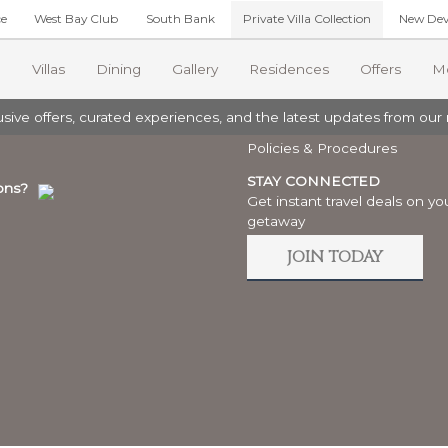
ce
West Bay Club
South Bank
Private Villa Collection
New Dev
A COLLECTION
LEGAL
Villas
Dining
Gallery
Residences
Offers
M
Privacy
ive offers, curated experiences, and the latest updates from our r
Book
Terms
 VILLAS
COMMUNITY
Policies & Procedures
iwa House
Excursions
Foundation
STAY CONNECTED
ons?
sea Villa
Get instant travel deals on yo
orts News
Grace Bay Resorts
.
lusion Villa
getaway
clusion Oasis Villa
oups
JOIN TODAY
a Frangipani (The Residences)
 Portofino (The Residences)
ments
dog Villa (The Dunes)
e Inlet Villa (The Dunes)
cape Villa
dog Villa (The Dunes)